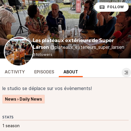
FOLLOW
Les plateaux extérieurs de Super
@plateaux_exterieurs_super_larsen
Larsen
0 followers
ACTIVITY
EPISODES
ABOUT
le studio se déplace sur vos évènements!
News › Daily News
STATS
1 season