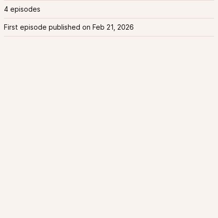
4 episodes
First episode published on Feb 21, 2026