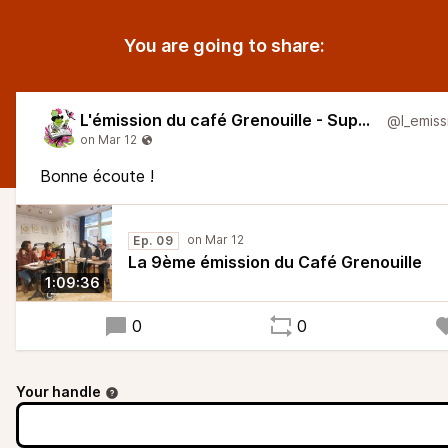
You are going to share:
L'émission du café Grenouille - Super Larsen
Bonne écoute !
Ep. 09
La 9ème émission du Café Grenouille
1:09:36
0
0
Your handle