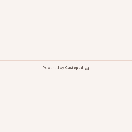
Powered by
Castopod