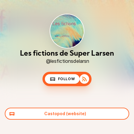
Les fictions de Super Larsen
@lesfictionsdelarsn
FOLLOW
Castopod (website)