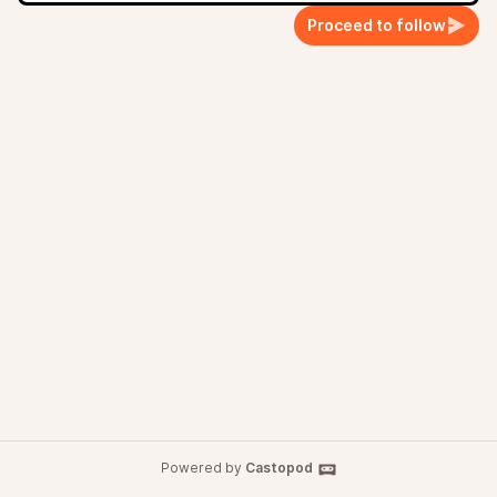
Proceed to follow
Powered by
Castopod